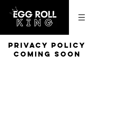
Privacy Policy
coming soon
Egg Roll King
Restaurant Inc.
Privacy Policy
|
Terms and Conditions
©2023 by Egg Roll King Restaurant Inc.