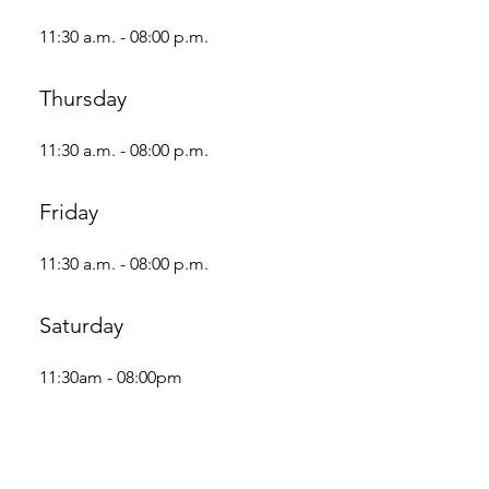
11:30 a.m. - 08:00 p.m.
Thursday
11:30 a.m. - 08:00 p.m.
Friday
11:30 a.m. - 08:00 p.m.
Saturday
11:30am - 08:00pm
Sunday