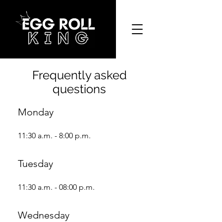
Frequently asked
questions
Monday
11:30 a.m. - 8:00 p.m.
Tuesday
11:30 a.m. - 08:00 p.m.
Wednesday